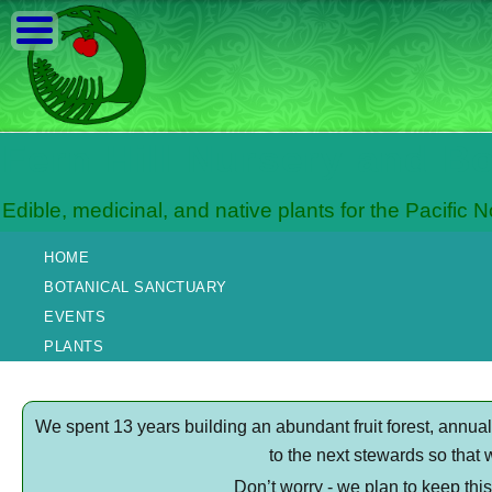
Fern Hill Nursery and B
Edible, medicinal, and native plants for the Pacific 
HOME
BOTANICAL SANCTUARY
EVENTS
PLANTS
We spent 13 years building an abundant fruit forest, annu
to the next stewards so that 
Don’t worry - we plan to keep thi