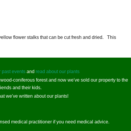
llow flower stalks that can be cut fresh and dried. This
r past events
and
read about our plants
dwood-coniferous forest and now we've sold our property to the
iends and their kids.
at we've written about our plants!
ensed medical practitioner if you need medical advice.