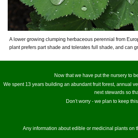
A lower growing clumping herbaceous perennial from Europe,
plant prefers part shade and tolerates full shade, and can g
Now that we have put the nursery to bed
We spent 13 years building an abundant fruit forest, annual v
next stewards so tha
Don't worry - we plan to keep thi
Any information about edible or medicinal plants on t