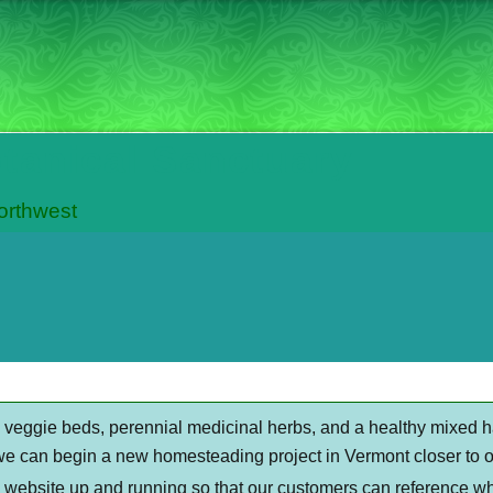
otanical Sanctuary
Northwest
al veggie beds, perennial medicinal herbs, and a healthy mixed 
we can begin a new homesteading project in Vermont closer to ou
s website up and running so that our customers can reference wh