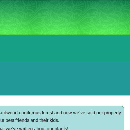
hardwood-coniferous forest and now we’ve sold our property
r best friends and their kids.
at we’ve written about our plants!