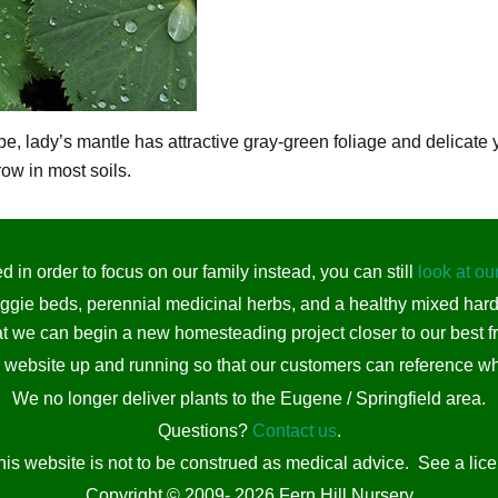
 lady’s mantle has attractive gray-green foliage and delicate ye
row in most soils.
 in order to focus on our family instead, you can still
look at ou
eggie beds, perennial medicinal herbs, and a healthy mixed har
t we can begin a new homesteading project closer to our best fr
s website up and running so that our customers can reference wh
We no longer deliver plants to the Eugene / Springfield area.
Questions?
Contact us
.
his website is not to be construed as medical advice. See a lic
Copyright © 2009- 2026 Fern Hill Nursery