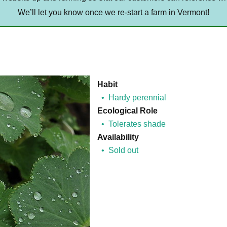
We’ll let you know once we re-start a farm in Vermont!
Habit
Hardy perennial
Ecological Role
Tolerates shade
Availability
Sold out