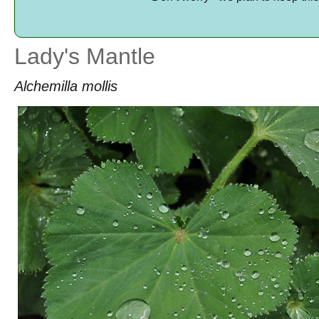
Lady's Mantle
Alchemilla mollis