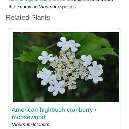
three common
Viburnum
species.
Related Plants
American highbush cranberry /
moosewood
Viburnum trilobum