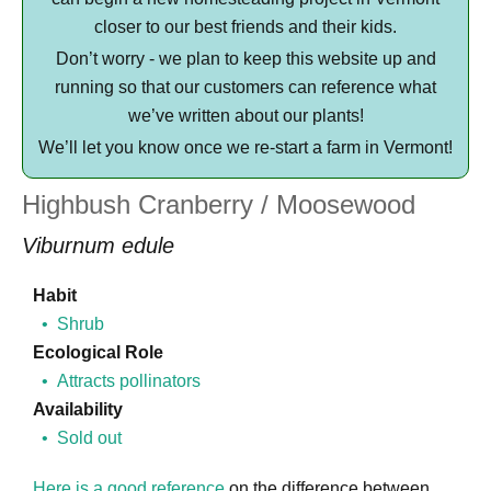
closer to our best friends and their kids.
Don’t worry - we plan to keep this website up and
running so that our customers can reference what
we’ve written about our plants!
We’ll let you know once we re-start a farm in Vermont!
Highbush Cranberry / Moosewood
Viburnum edule
Habit
Shrub
Ecological Role
Attracts pollinators
Availability
Sold out
Here is a good reference
on the difference between