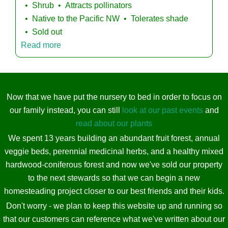
Shrub
Attracts pollinators
Native to the Pacific NW
Tolerates shade
Sold out
Read more
Now that we have put the nursery to bed in order to focus on
our family instead, you can still
look at our past events
and
read about our plants
We spent 13 years building an abundant fruit forest, annual
veggie beds, perennial medicinal herbs, and a healthy mixed
hardwood-coniferous forest and now we've sold our property
to the next stewards so that we can begin a new
homesteading project closer to our best friends and their kids.
Don't worry - we plan to keep this website up and running so
that our customers can reference what we've written about our