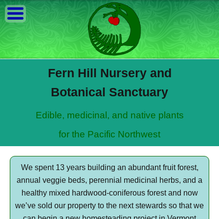
Fern Hill Nursery and
Botanical Sanctuary
Edible, medicinal, and native plants
for the Pacific Northwest
We spent 13 years building an abundant fruit forest,
annual veggie beds, perennial medicinal herbs, and a
healthy mixed hardwood-coniferous forest and now
we’ve sold our property to the next stewards so that we
can begin a new homesteading project in Vermont