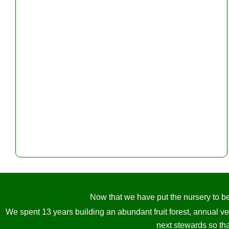
Now that we have put the nursery to bed
We spent 13 years building an abundant fruit forest, annual v
next stewards so tha