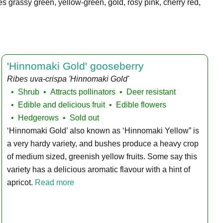
es grassy green, yellow-green, gold, rosy pink, cherry red,
'Hinnomaki Gold' gooseberry
Ribes uva-crispa 'Hinnomaki Gold'
Shrub
Attracts pollinators
Deer resistant
Edible and delicious fruit
Edible flowers
Hedgerows
Sold out
‘Hinnomaki Gold’ also known as ‘Hinnomaki Yellow” is
a very hardy variety, and bushes produce a heavy crop
of medium sized, greenish yellow fruits. Some say this
variety has a delicious aromatic flavour with a hint of
apricot.
Read more