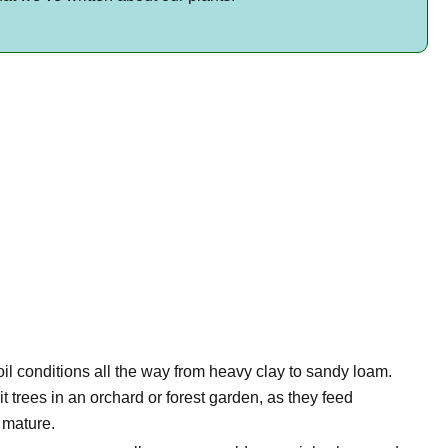
oil conditions all the way from heavy clay to sandy loam.
t trees in an orchard or forest garden, as they feed
s mature.