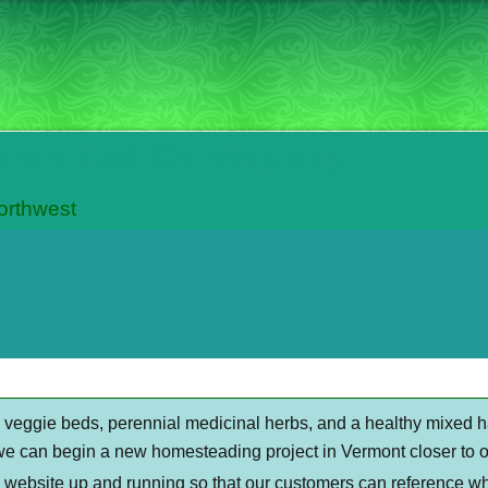
otanical Sanctuary
Northwest
al veggie beds, perennial medicinal herbs, and a healthy mixed 
we can begin a new homesteading project in Vermont closer to ou
s website up and running so that our customers can reference wh