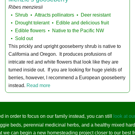
Ribes menziesii
Shrub
Attracts pollinators
Deer resistant
Drought tolerant
Edible and delicious fruit
Edible flowers
Native to the Pacific NW
Sold out
This prickly and upright gooseberry shrub is native to
California and Oregon. It produces profusions of
intricate red and white flowers that look like they are
turned inside out. If you are looking for huge yields of
berries, however, I recommend a European gooseberry
instead.
Read more
 in order to focus on our family instead, you can still
look at ou
eggie beds, perennial medicinal herbs, and a healthy mixed har
t we can begin a new homesteading project closer to our best fr