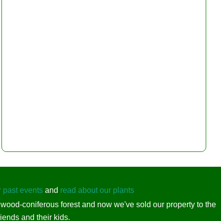
r past events
and
read about our plants
dwood-coniferous forest and now we've sold our property to the
iends and their kids.