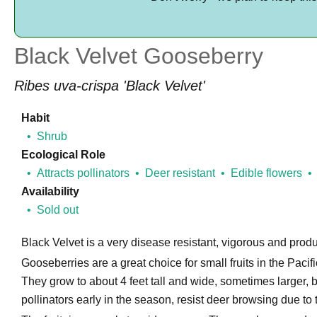
Black Velvet Gooseberry
Ribes uva-crispa 'Black Velvet'
Habit
Shrub
Ecological Role
Attracts pollinators
Deer resistant
Edible flowers
Availability
Sold out
Black Velvet is a very disease resistant, vigorous and produ
Gooseberries are a great choice for small fruits in the Pac
They grow to about 4 feet tall and wide, sometimes larger, b
pollinators early in the season, resist deer browsing due to t