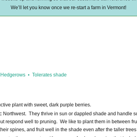
We’ll let you know once we re-start a farm in Vermont!
Hedgerows
Tolerates shade
ctive plant with sweet, dark purple berries.
ific Northwest. They thrive in sun or dappled shade and handle s
ut respond well to pruning. We like to plant them in between frui
heir spines, and fruit well in the shade even after the taller tree