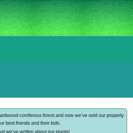
hardwood-coniferous forest and now we’ve sold our property
r best friends and their kids.
at we’ve written about our plants!