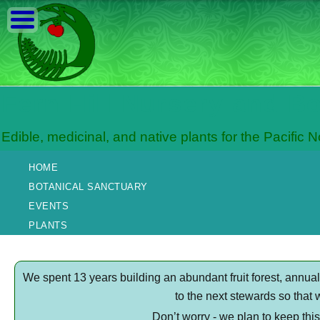
Fern Hill Nursery and B
Edible, medicinal, and native plants for the Pacific 
HOME
BOTANICAL SANCTUARY
EVENTS
PLANTS
We spent 13 years building an abundant fruit forest, annu
to the next stewards so that 
Don’t worry - we plan to keep thi