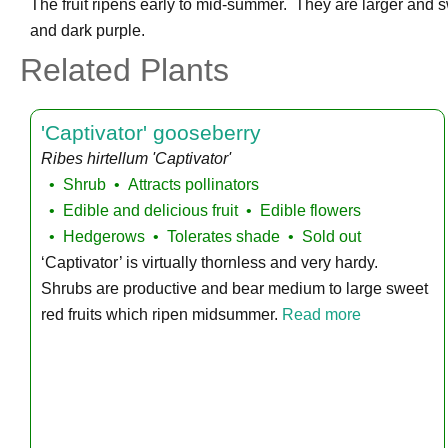
The fruit ripens early to mid-summer. They are larger and sw
and dark purple.
Related Plants
'Captivator' gooseberry
Ribes hirtellum 'Captivator'
Shrub
Attracts pollinators
Edible and delicious fruit
Edible flowers
Hedgerows
Tolerates shade
Sold out
‘Captivator’ is virtually thornless and very hardy.
Shrubs are productive and bear medium to large sweet
red fruits which ripen midsummer.
Read more