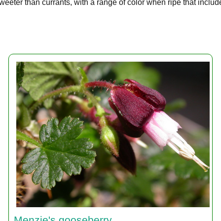
eeter than currants, with a range of color when ripe that includ
Menzie's gooseberry