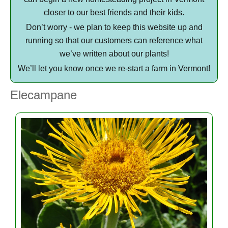
closer to our best friends and their kids.
Don’t worry - we plan to keep this website up and
running so that our customers can reference what
we’ve written about our plants!
We’ll let you know once we re-start a farm in Vermont!
Elecampane