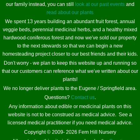
our family instead, you can still
look at our past events
and
read about our plants
We spent 13 years building an abundant fruit forest, annual
veggie beds, perennial medicinal herbs, and a healthy mixed
hardwood-coniferous forest and now we've sold our property
to the next stewards so that we can begin a new
homesteading project closer to our best friends and their kids.
Don't worry - we plan to keep this website up and running so
that our customers can reference what we've written about our
plants!
We no longer deliver plants to the Eugene / Springfield area.
Questions?
Contact us
.
Any information about edible or medicinal plants on this
website is not to be construed as medical advice. See a
licensed medical practitioner if you need medical advice.
Copyright © 2009- 2026 Fern Hill Nursery