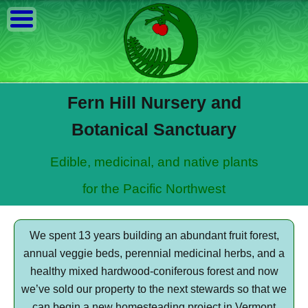
Fern Hill Nursery and
Botanical Sanctuary
Edible, medicinal, and native plants
for the Pacific Northwest
We spent 13 years building an abundant fruit forest,
annual veggie beds, perennial medicinal herbs, and a
healthy mixed hardwood-coniferous forest and now
we’ve sold our property to the next stewards so that we
can begin a new homesteading project in Vermont