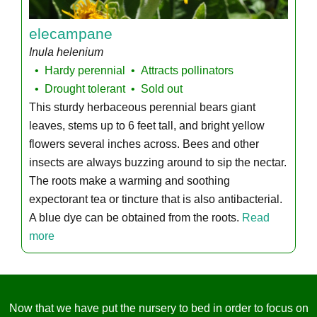
elecampane
Inula helenium
Hardy perennial
Attracts pollinators
Drought tolerant
Sold out
This sturdy herbaceous perennial bears giant
leaves, stems up to 6 feet tall, and bright yellow
flowers several inches across. Bees and other
insects are always buzzing around to sip the nectar.
The roots make a warming and soothing
expectorant tea or tincture that is also antibacterial.
A blue dye can be obtained from the roots.
Read
more
Now that we have put the nursery to bed in order to focus on