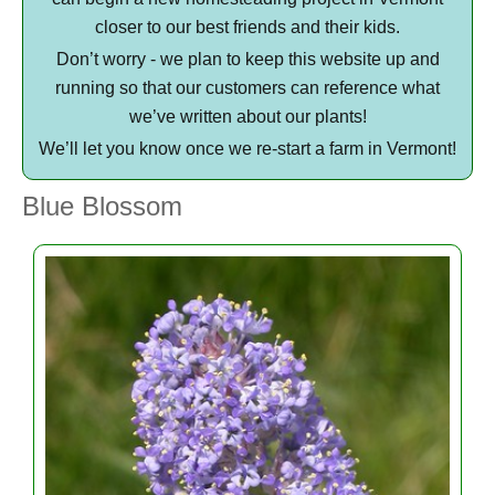
closer to our best friends and their kids.
Don’t worry - we plan to keep this website up and
running so that our customers can reference what
we’ve written about our plants!
We’ll let you know once we re-start a farm in Vermont!
Blue Blossom