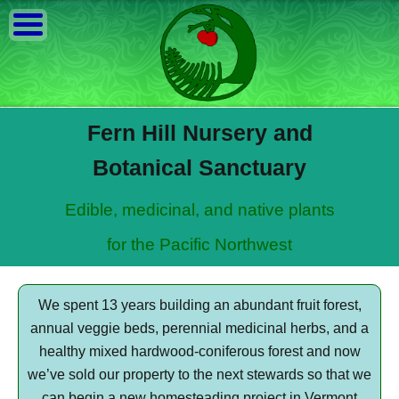
Fern Hill Nursery and
Botanical Sanctuary
Edible, medicinal, and native plants
for the Pacific Northwest
We spent 13 years building an abundant fruit forest,
annual veggie beds, perennial medicinal herbs, and a
healthy mixed hardwood-coniferous forest and now
we’ve sold our property to the next stewards so that we
can begin a new homesteading project in Vermont