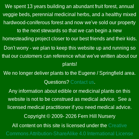
We spent 13 years building an abundant fruit forest, annual
veggie beds, perennial medicinal herbs, and a healthy mixed
hardwood-coniferous forest and now we've sold our property
to the next stewards so that we can begin a new
homesteading project closer to our best friends and their kids.
Don't worry - we plan to keep this website up and running so
that our customers can reference what we've written about our
plants!
We no longer deliver plants to the Eugene / Springfield area.
Questions?
Contact us
.
Any information about edible or medicinal plants on this
website is not to be construed as medical advice. See a
licensed medical practitioner if you need medical advice.
Copyright © 2009- 2026 Fern Hill Nursery
All content on this site is licensed under the
Creative
Commons Attribution-ShareAlike 4.0 International License