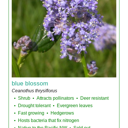
blue blossom
Ceanothus thrysiflorus
Shrub
Attracts pollinators
Deer resistant
Drought tolerant
Evergreen leaves
Fast growing
Hedgerows
Hosts bacteria that fix nitrogen
Native to the Pacific NW
Sold out