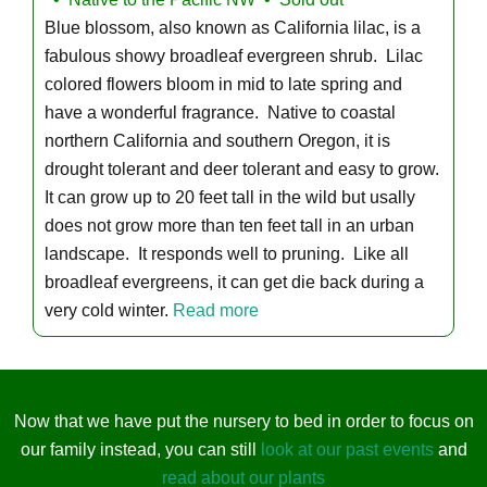
Blue blossom, also known as California lilac, is a
fabulous showy broadleaf evergreen shrub. Lilac
colored flowers bloom in mid to late spring and
have a wonderful fragrance. Native to coastal
northern California and southern Oregon, it is
drought tolerant and deer tolerant and easy to grow.
It can grow up to 20 feet tall in the wild but usally
does not grow more than ten feet tall in an urban
landscape. It responds well to pruning. Like all
broadleaf evergreens, it can get die back during a
very cold winter.
Read more
Now that we have put the nursery to bed in order to focus on
our family instead, you can still
look at our past events
and
read about our plants